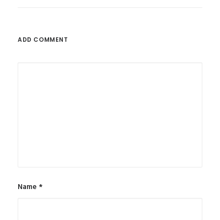
ADD COMMENT
Name
*