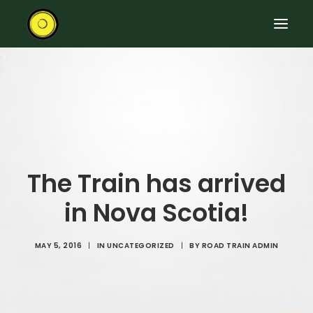
HOME
RIDE THE ROAD TRAIN
ABOUT THE TRAIN
EVENTS
The Train has arrived
CONTACT US
in Nova Scotia!
SEARCH
MAY 5, 2016
|
IN
UNCATEGORIZED
|
BY
ROAD TRAIN ADMIN