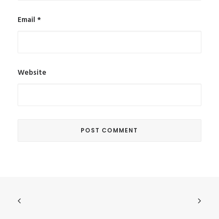
Email
*
Website