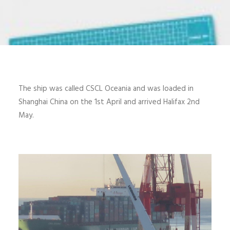
The ship was called CSCL Oceania and was loaded in
Shanghai China on the 1st April and arrived Halifax 2nd
May.