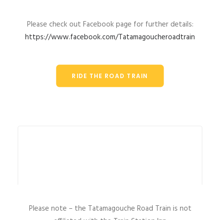
Please check out Facebook page for further details:
https://www.facebook.com/Tatamagoucheroadtrain
RIDE THE ROAD TRAIN
Please note – the Tatamagouche Road Train is not