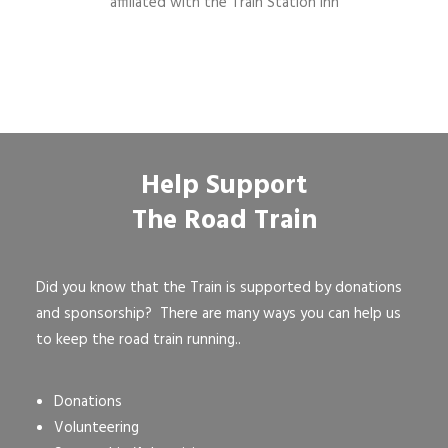
affiliated with the Train Station Inn
Help Support
The Road Train
Did you know that the Train is supported by donations
and sponsorship? There are many ways you can help us
to keep the road train running..
Donations
Volunteering