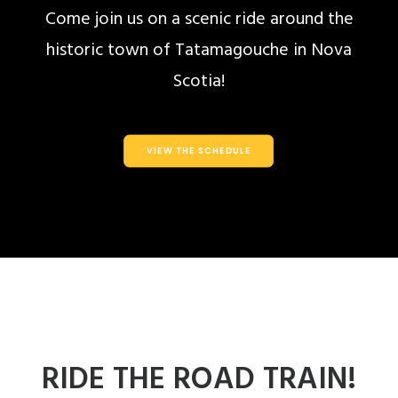
Come join us on a scenic ride around the
historic town of Tatamagouche in Nova
Scotia!
VIEW THE SCHEDULE
RIDE THE ROAD TRAIN!