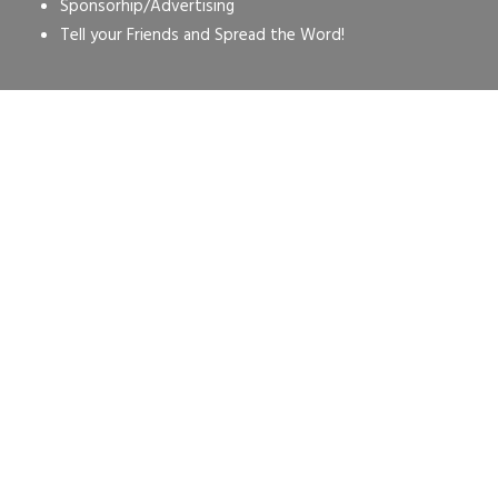
Sponsorhip/Advertising
Tell your Friends and Spread the Word!