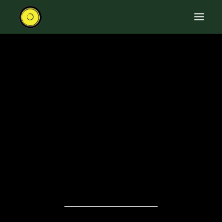
HOME
RIDE THE ROAD TRAIN
ABOUT THE TRAIN
EVENTS
CONTACT US
SEARCH