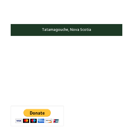
Tatamagouche, Nova Scotia