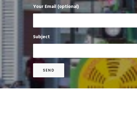
Your Email (optional)
Subject