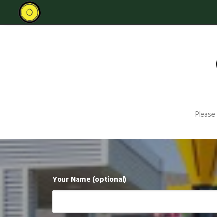
Please
Your Name (optional)