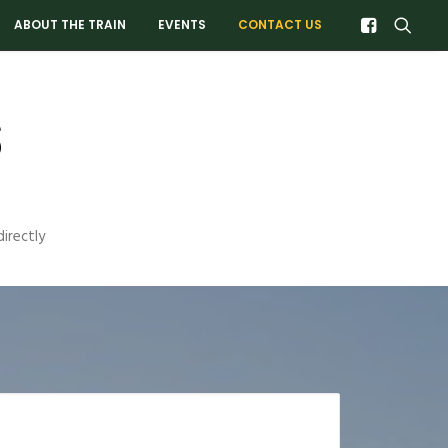
ABOUT THE TRAIN
EVENTS
CONTACT US
s
irectly