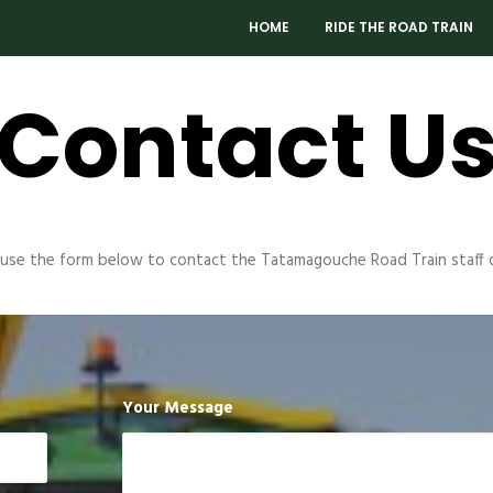
HOME
RIDE THE ROAD TRAIN
Contact U
 use the form below to contact the Tatamagouche Road Train staff d
Your Message