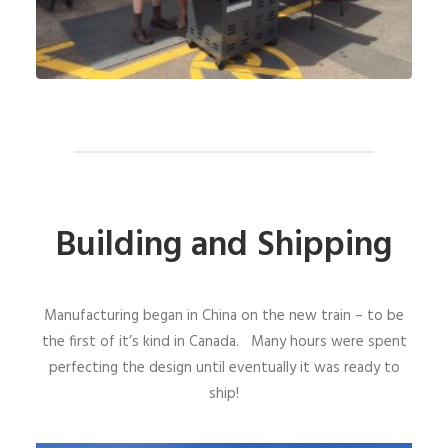
Building and Shipping
Manufacturing began in China on the new train – to be
the first of it’s kind in Canada. Many hours were spent
perfecting the design until eventually it was ready to
ship!