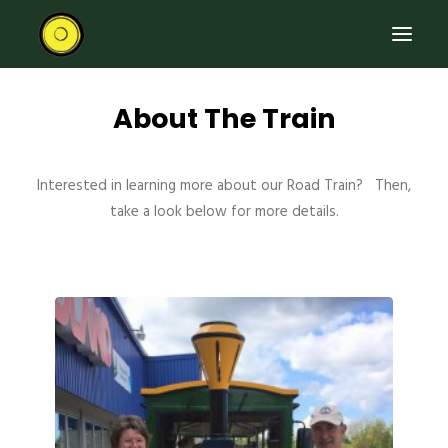
About The Train
HOME
RIDE THE ROAD TRAIN
Interested in learning more about our Road Train? Then,
ABOUT THE TRAIN
take a look below for more details.
EVENTS
CONTACT US
SEARCH