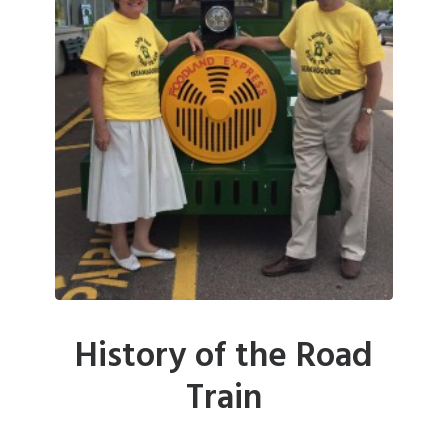
History of the Road
Train