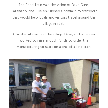
The Road Train was the vision of Dave Gunn,
Tatamagouche. He envisioned a community transport
that would help locals and visitors travel around the
village in style!
A familiar site around the village, Dave, and wife Pam,
worked to raise enough funds to order the
manufacturing to start on a one of a kind train!