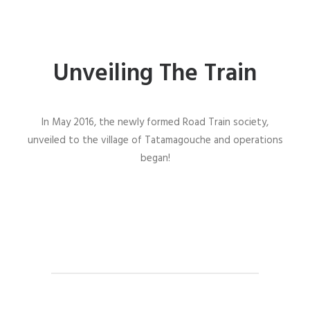
Unveiling The Train
In May 2016, the newly formed Road Train society,
unveiled to the village of Tatamagouche and operations
began!