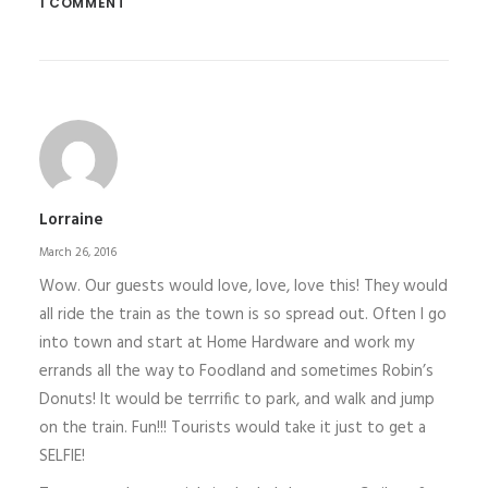
1 COMMENT
Lorraine
March 26, 2016
Wow. Our guests would love, love, love this! They would
all ride the train as the town is so spread out. Often I go
into town and start at Home Hardware and work my
errands all the way to Foodland and sometimes Robin’s
Donuts! It would be terrrific to park, and walk and jump
on the train. Fun!!! Tourists would take it just to get a
SELFIE!