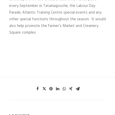
every September in Tatamagouche; the Labour Day
Parade; Atlantic Training Centre special events and any
other special functions throughout the season. It would
also help promote the Farmer’s Market and Creamery
Square complex.