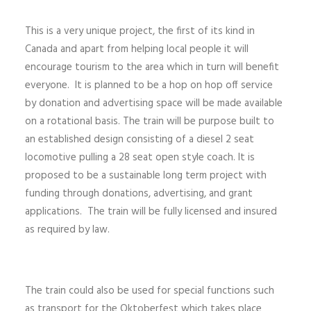
This is a very unique project, the first of its kind in
Canada and apart from helping local people it will
encourage tourism to the area which in turn will benefit
everyone. It is planned to be a hop on hop off service
by donation and advertising space will be made available
on a rotational basis. The train will be purpose built to
an established design consisting of a diesel 2 seat
locomotive pulling a 28 seat open style coach. It is
proposed to be a sustainable long term project with
funding through donations, advertising, and grant
applications. The train will be fully licensed and insured
as required by law.
The train could also be used for special functions such
as transport for the Oktoberfest which takes place