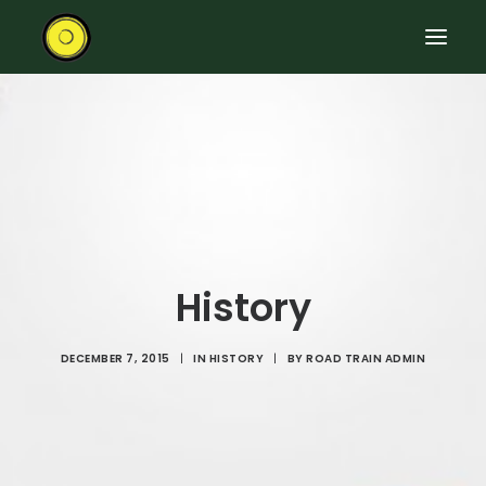
HOME
RIDE THE ROAD TRAIN
ABOUT THE TRAIN
EVENTS
CONTACT US
History
DECEMBER 7, 2015
|
IN
HISTORY
|
BY
ROAD TRAIN ADMIN
SEARCH