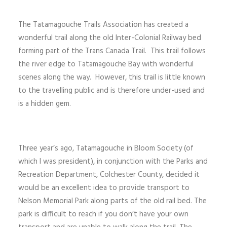
The Tatamagouche Trails Association has created a
wonderful trail along the old Inter-Colonial Railway bed
forming part of the Trans Canada Trail. This trail follows
the river edge to Tatamagouche Bay with wonderful
scenes along the way. However, this trail is little known
to the travelling public and is therefore under-used and
is a hidden gem.
Three year’s ago, Tatamagouche in Bloom Society (of
which I was president), in conjunction with the Parks and
Recreation Department, Colchester County, decided it
would be an excellent idea to provide transport to
Nelson Memorial Park along parts of the old rail bed. The
park is difficult to reach if you don’t have your own