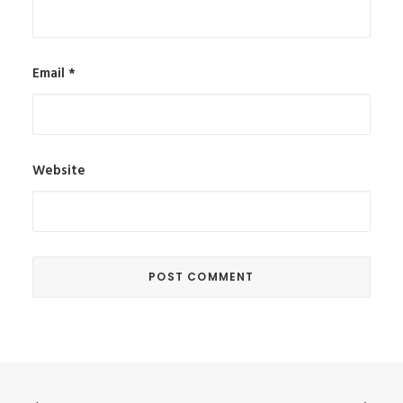
Email
*
Website