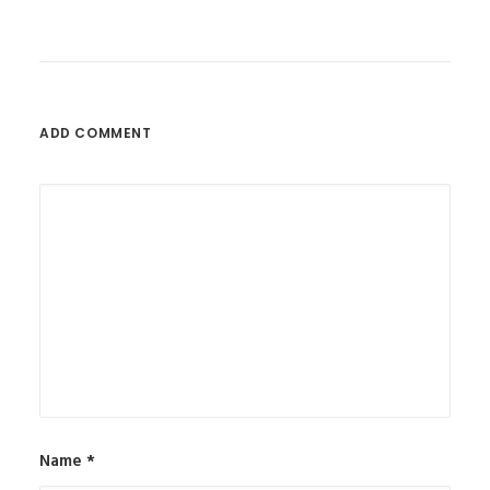
ADD COMMENT
Name
*