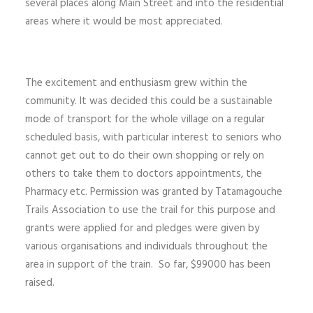
several places along Main Street and into the residential
areas where it would be most appreciated.
The excitement and enthusiasm grew within the
community. It was decided this could be a sustainable
mode of transport for the whole village on a regular
scheduled basis, with particular interest to seniors who
cannot get out to do their own shopping or rely on
others to take them to doctors appointments, the
Pharmacy etc. Permission was granted by Tatamagouche
Trails Association to use the trail for this purpose and
grants were applied for and pledges were given by
various organisations and individuals throughout the
area in support of the train. So far, $99000 has been
raised.