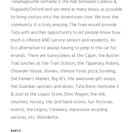
Tatamagouche certainly is the hub between Caribou &
Pugwash/Oxford and we need as many draws as possible
to bring visitors into the downtown core. We love the
community. It is truly amazing. The train would provide
Tata with another opportunity to let people know how
much is offered AND service seniors and residents. An
Eco alternative to always having to jump in the car for
errands. There are Surrey bikes at the Caper, the Butter
Trail, lunches at the Train Station, the Tipperary, Robins,
Chowder House, donairs, chinese food, pizza, bowling,
the Farmer’s Market, Big Al’s, the awesome gift shops,
the Guardian upstairs and down, Tata Brew, Hurricane 5
& Jost at the Liquor Store, Dino Wagon, the rink,
churches, history, the 2nd hand stores, fun festivals,
events, the Legion, Creamery, impressive recycling
services, etc. Wonderful.
REPLY