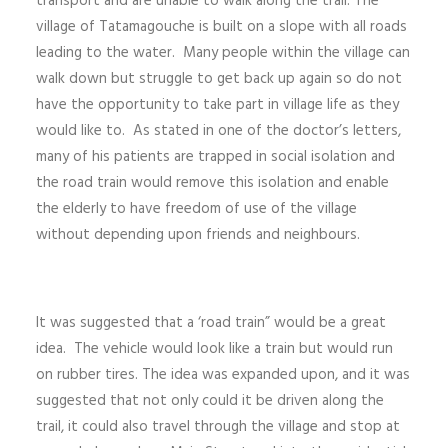
transport and are unable to walk along the trail. The
village of Tatamagouche is built on a slope with all roads
leading to the water. Many people within the village can
walk down but struggle to get back up again so do not
have the opportunity to take part in village life as they
would like to. As stated in one of the doctor’s letters,
many of his patients are trapped in social isolation and
the road train would remove this isolation and enable
the elderly to have freedom of use of the village
without depending upon friends and neighbours.
It was suggested that a ‘road train” would be a great
idea. The vehicle would look like a train but would run
on rubber tires. The idea was expanded upon, and it was
suggested that not only could it be driven along the
trail, it could also travel through the village and stop at