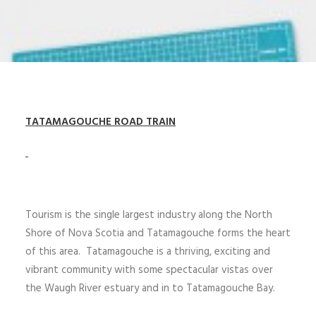
TATAMAGOUCHE ROAD
TRAIN
Tourism is the single largest industry along the North
Shore of Nova Scotia and Tatamagouche forms the heart
of this area. Tatamagouche is a thriving, exciting and
vibrant community with some spectacular vistas over
the Waugh River estuary and in to Tatamagouche Bay.