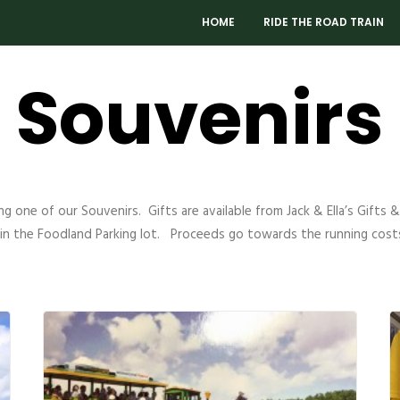
HOME
RIDE THE ROAD TRAIN
Souvenirs
g one of our Souvenirs. Gifts are available from Jack & Ella’s Gifts
 in the Foodland Parking lot. Proceeds go towards the running costs