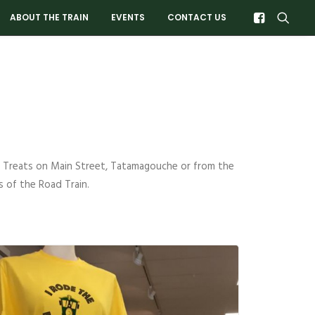
ABOUT THE TRAIN
EVENTS
CONTACT US
 & Treats on Main Street, Tatamagouche or from the
 of the Road Train.