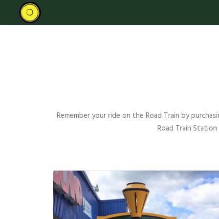
Remember your ride on the Road Train by purchasin
Road Train Station